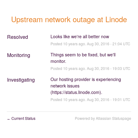
Upstream network outage at Linode
Resolved
Looks like we're all better now
Posted
10
years ago.
Aug
30
,
2016
-
21:04
UTC
Monitoring
Things seem to be fixed, but we'll 
monitor.
Posted
10
years ago.
Aug
30
,
2016
-
19:03
UTC
Investigating
Our hosting provider is experiencing 
network issues 
(
https://status.linode.com
).
Posted
10
years ago.
Aug
30
,
2016
-
19:01
UTC
Current Status
Powered by Atlassian Statuspage
←