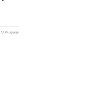
n Statuspage