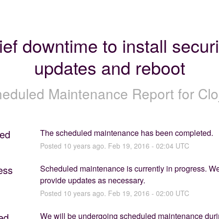
ief downtime to install securit
updates and reboot
eduled Maintenance Report for
Clo
ed
The scheduled maintenance has been completed.
Posted
10
years ago.
Feb
19
,
2016
-
02:04
UTC
ess
Scheduled maintenance is currently in progress. We 
provide updates as necessary.
Posted
10
years ago.
Feb
19
,
2016
-
02:00
UTC
ed
We will be undergoing scheduled maintenance durin