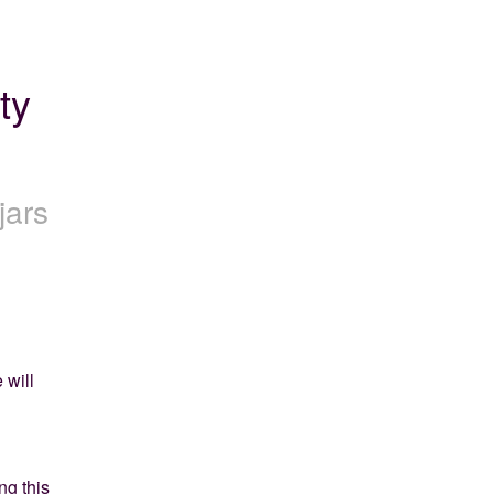
y 
jars
will 
g this 