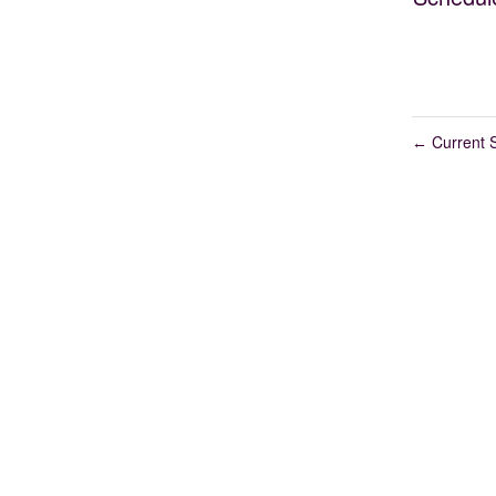
Current S
←