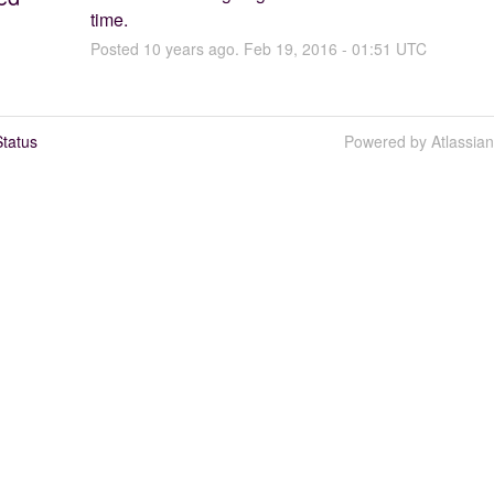
time.
Posted
10
years ago.
Feb
19
,
2016
-
01:51
UTC
tatus
Powered by Atlassia