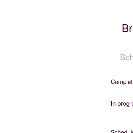
Br
Sch
Complet
In progr
Schedul